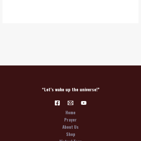
“Let’s wake up the universe!”
Home
Prayer
About Us
Shop