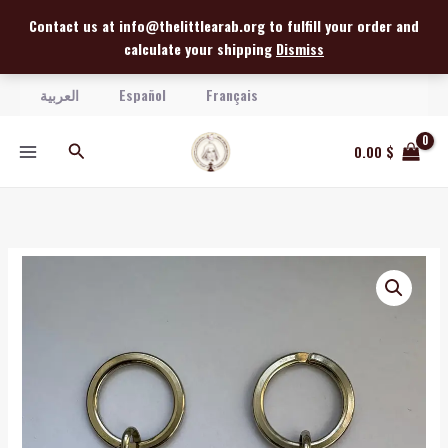
Skip
Contact us at info@thelittlearab.org to fulfill your order and
to
calculate your shipping
Dismiss
content
العربية
Español
Français
Search
0.00
$
Virgin
Mary
with
Miriam
Relic
Keychain
quantity