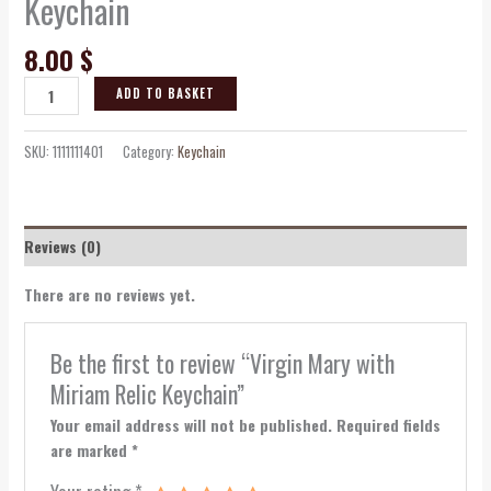
Keychain
8.00
$
ADD TO BASKET
SKU:
1111111401
Category:
Keychain
Reviews (0)
There are no reviews yet.
Be the first to review “Virgin Mary with
Miriam Relic Keychain”
Your email address will not be published.
Required fields
are marked
*