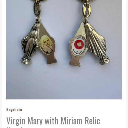
Keychain
Virgin Mary with Miriam Relic