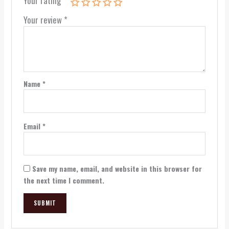
Your rating
*
Your review
*
Name
*
Email
*
Save my name, email, and website in this browser for
the next time I comment.