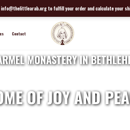
info@thelittlearab.org to fulfill your order and calculate your s
ics
Contact
ARMEL MONASTERY IN BETHLEH
OME OF JOY AND PEA