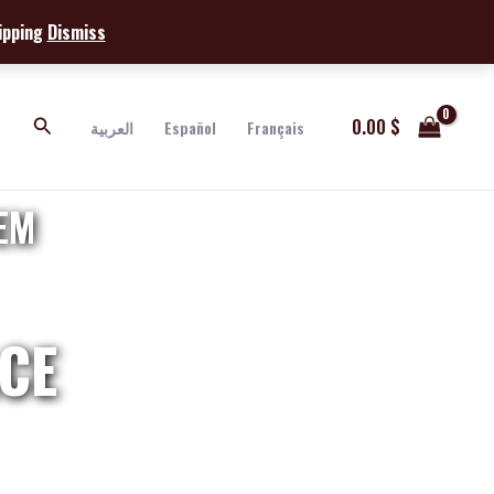
hipping
Dismiss
Search
0.00
$
العربية
Español
Français
EM
CE