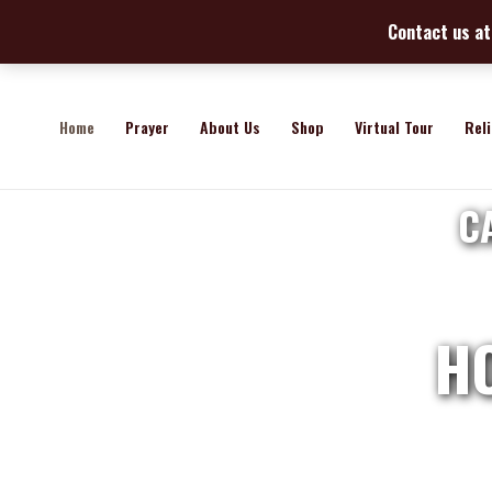
Skip
Contact us at 
to
content
Home
Prayer
About Us
Shop
Virtual Tour
Rel
C
H